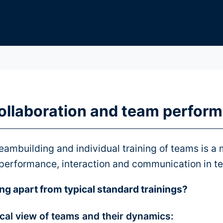
ollaboration and team perfor
eambuilding and individual training of teams is a m
 performance, interaction and communication in t
ng apart from typical standard trainings?
ical view of teams and their dynamics: