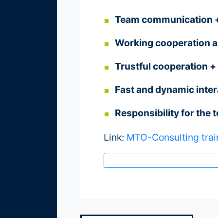
Team communication + 
Referenzen
Working cooperation an
Trustful cooperation + 
über
Fast and dynamic inter
900
Responsibility for the 
Firmenkunden
Link:
MTO-Consulting trai
Projekte
+
Beispiele
Lehraufträge