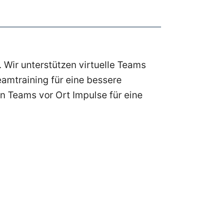
 Wir unterstützen virtuelle Teams
amtraining für eine bessere
n Teams vor Ort Impulse für eine