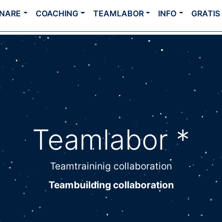
INARE
COACHING
TEAMLABOR
INFO
GRATIS
Teamlabor *
Teamtraininig collaboration
Teambuilding collaboration