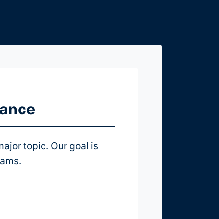
mance
ajor topic. Our goal is
eams.