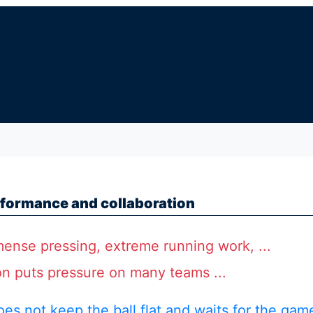
ation
formance and collaboration
ense pressing, extreme running work, ...
on puts pressure on many teams ...
oes not keep the ball flat and waits for the gam