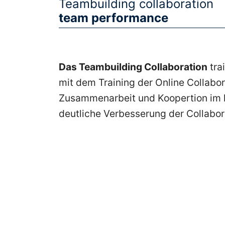
Teambuilding collaboration
Frankfurt
team performance
Seminare
Das Teambuilding Collaboration
tra
mit dem Training der Online Collabo
Zusammenarbeit und Koopertion im ko
Seminare
deutliche Verbesserung der Collabor
Seminare
Aschaffenburg