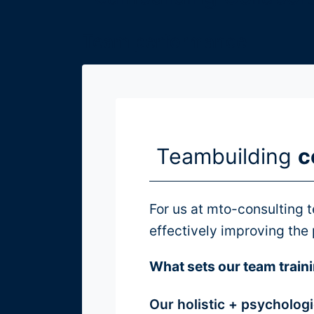
Teams
Team performance
Teamlabor
Gruppendynamik
Moderation
Teambuilding
c
über
For us at mto-consulting t
uns
effectively improving the
What sets our team traini
MTO-
Consulting
Our holistic + psycholog