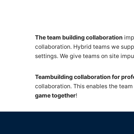
Seminare
firmenintern
The team building collaboration
impr
Teamentwicklung
collaboration. Hybrid teams we suppo
settings. We give teams on site impu
Teamseminare
+
Teambuilding collaboration for pro
collaboration. This enables the team
Teamworkshops
game together
!
Know
How
für
Teambuilding Collabor