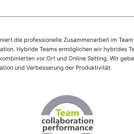
iniert die professionelle Zusammenarbeit im Team.
ration. Hybride Teams ermöglichen wir hybrides Te
mbinierten vor Ort und Online Setting. Wir gebe
ation und Verbesserung der Produktivität.