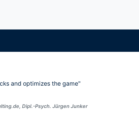
cks and optimizes the game"
ing.de, Dipl.-Psych. Jürgen Junker