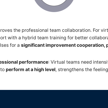
oves the professional team collaboration. For vir
rt with a hybrid team training for better collabo
lses for a
significant improvement cooperation, 
fessional performance
: Virtual teams need intens
 to
perform at a high level
, strengthens the feelin
ation