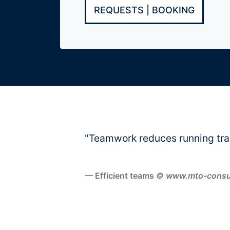
REQUESTS | BOOKING
Orte
+
Locations
Aschaffenburg
"Teamwork reduces running tra
Berlin
Efficient teams
© www.mto-consult
Frankfurt
Hamburg