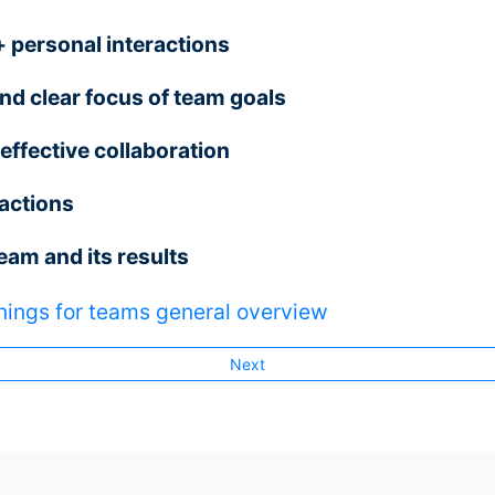
personal interactions
d clear focus of team goals
effective collaboration
actions
team and its results
nings for teams general overview
Next