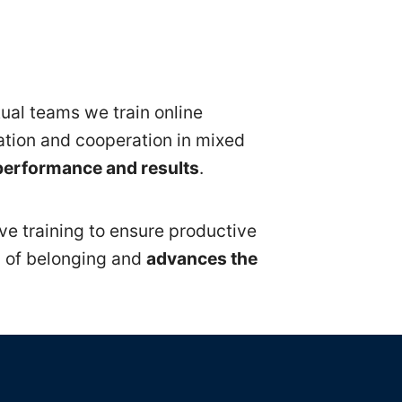
tual teams we train online
ration and cooperation in mixed
performance and results
.
ive training to ensure productive
g of belonging and
advances the