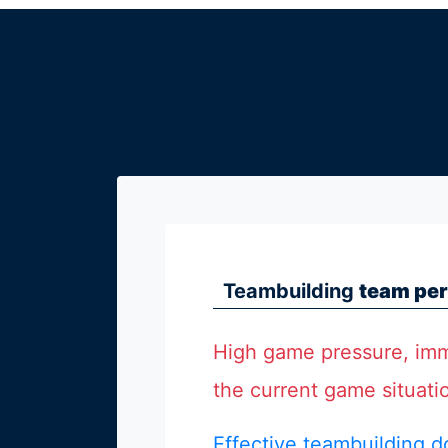
Köln
Teambuilding Collabor
München
Wien
Team performance
Zürich
Teambuilding
team per
weitere
High game pressure, imm
Seminarorte
the current game situati
Effective teambuilding d